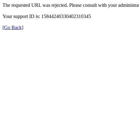
The requested URL was rejected. Please consult with your administrat
Your support ID is: 15844240330402310345
[Go Back]