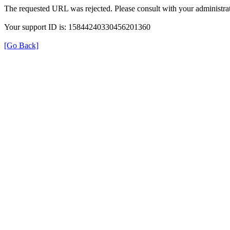
The requested URL was rejected. Please consult with your administrat
Your support ID is: 15844240330456201360
[Go Back]